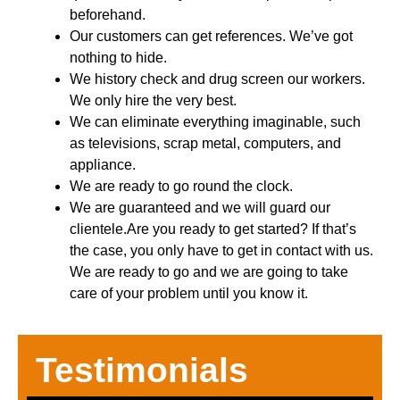
beforehand.
Our customers can get references. We’ve got
nothing to hide.
We history check and drug screen our workers.
We only hire the very best.
We can eliminate everything imaginable, such
as televisions, scrap metal, computers, and
appliance.
We are ready to go round the clock.
We are guaranteed and we will guard our
clientele.Are you ready to get started? If that’s
the case, you only have to get in contact with us.
We are ready to go and we are going to take
care of your problem until you know it.
Testimonials