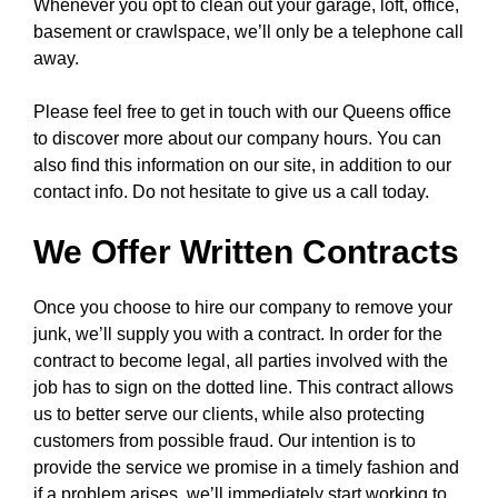
Whenever you opt to clean out your garage, loft, office,
basement or crawlspace, we’ll only be a telephone call
away.
Please feel free to get in touch with our Queens office
to discover more about our company hours. You can
also find this information on our site, in addition to our
contact info. Do not hesitate to give us a call today.
We Offer Written Contracts
Once you choose to hire our company to remove your
junk, we’ll supply you with a contract. In order for the
contract to become legal, all parties involved with the
job has to sign on the dotted line. This contract allows
us to better serve our clients, while also protecting
customers from possible fraud. Our intention is to
provide the service we promise in a timely fashion and
if a problem arises, we’ll immediately start working to