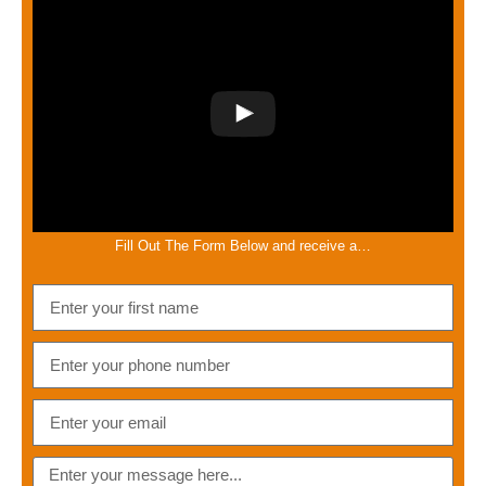
Fill Out The Form Below and receive a…