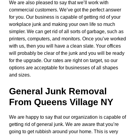
We are also pleased to say that we’ll work with
commercial customers. We’ve got the perfect answer
for you. Our business is capable of getting rid of your
workplace junk and making your own life so much
simpler. We can get rid of all sorts of garbage, such as
printers, computers, and monitors. Once you’ve worked
with us, then you will have a clean slate. Your offices
will probably be clear of the junk and you will be ready
for the upgrade. Our rates are right on target, so our
options are acceptable for businesses of all shapes
and sizes.
General Junk Removal
From Queens Village NY
We are happy to say that our organization is capable of
getting rid of general junk. We are aware that you’re
going to get rubbish around your home. This is very