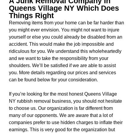
A Junk Removal Company In
Queens Village NY Which Does
Things Right
Removing items from your home can be far harder than
you might ever envision. You might not want to injure
yourself or else you could already be disabled from an
accident. This would make the job impossible and
ridiculous for you. We understand this wholeheartedly
and we want to take the responsibility from your
shoulders. We’ll be satisfied if we are able to assist
you. More details regarding our prices and services
can be found below for your consideration.
If you’re looking for the most honest
Queens Village
NY rubbish removal business
, you should not hesitate
to choose us. Our organization is far different from
many of our opponents. We are aware that a lot of
companies prefer to use hidden charges to inflate their
earnings. This is very good for the organization but