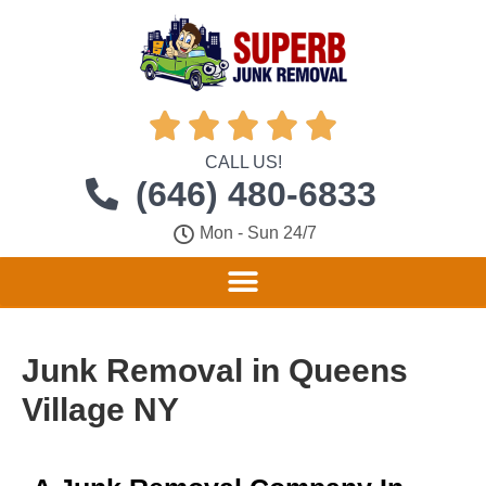





CALL US!
(646) 480-6833
Mon - Sun 24/7
Junk Removal in Queens
Village NY