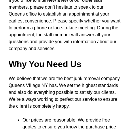
If you’d like to interview a few of our older staff
members, please don’t hesitate to speak to our
Queens office to establish an appointment at your
earliest convenience. Please specify whether you want
to perform a phone or face-to-face meeting. During the
appointment, the staff member will answer all your
questions and provide you with information about our
company and services.
Why You Need Us
We believe that we are the best junk removal company
Queens Village NY has. We set the highest standards
and also do everything possible to satisfy our clients.
We’re always working to perfect our service to ensure
the client is completely happy.
Our prices are reasonable. We provide free
quotes to ensure you know the purchase price