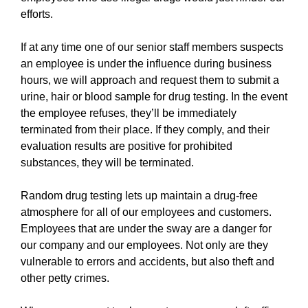
efforts.
If at any time one of our senior staff members suspects
an employee is under the influence during business
hours, we will approach and request them to submit a
urine, hair or blood sample for drug testing. In the event
the employee refuses, they’ll be immediately
terminated from their place. If they comply, and their
evaluation results are positive for prohibited
substances, they will be terminated.
Random drug testing lets up maintain a drug-free
atmosphere for all of our employees and customers.
Employees that are under the sway are a danger for
our company and our employees. Not only are they
vulnerable to errors and accidents, but also theft and
other petty crimes.