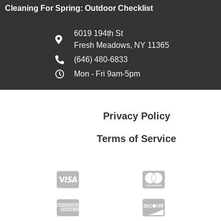
Cleaning For Spring: Outdoor Checklist
6019 194th St
Fresh Meadows, NY 11365
(646) 480-6833
Mon - Fri 9am-5pm
Privacy Policy
Terms of Service
Privacy Policy
Terms of Service