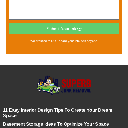
Submit Your Info
We promise to NOT share your info with anyone.
11 Easy Interior Design Tips To Create Your Dream
Space
Basement Storage Ideas To Optimize Your Space