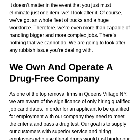
It doesn’t matter in the event that you just must
eliminate just one item, we’ll look after it. Of course,
we’ve got an whole fleet of trucks and a huge
workforce. Therefore, we’re even more than capable of
handling bigger and more complex jobs. There’s
nothing that we cannot do. We are going to look after
any rubbish issue you’re dealing with.
We Own And Operate A
Drug-Free Company
As one of the top removal firms in Queens Village NY,
we are aware of the significance of only hiring qualified
job candidates. In order for an applicant to be qualified
for employment with our company they need to meet
the criteria and pass a drug test. Our goal is to supply
our customers with superior service and hiring
employees who use illegal drugs would just hinder our