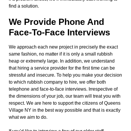
find a solution.
We Provide Phone And
Face-To-Face Interviews
We approach each new project in precisely the exact
same fashion, no matter if it is only a small rubbish
heap or extremely large. In addition, we understand
that hiring a service provider for the first time can be
stressful and insecure. To help you make your decision
to which rubbish company to hire, we offer both
telephone and face-to-face interviews. Irrespective of
the dimensions of your job, our team will treat you with
respect. We are here to support the citizens of Queens
Village NY in the best way possible and that is exactly
what we aim to do.