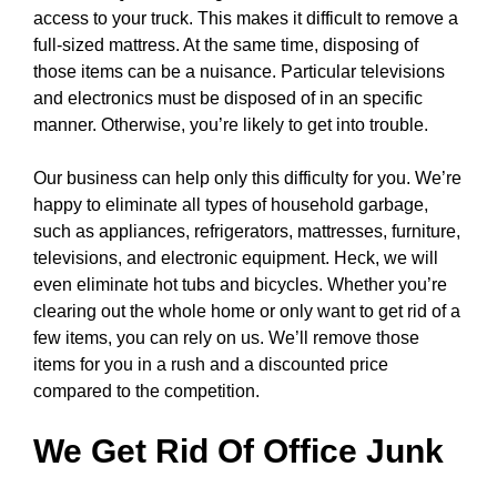
access to your truck. This makes it difficult to remove a
full-sized mattress. At the same time, disposing of
those items can be a nuisance. Particular televisions
and electronics must be disposed of in an specific
manner. Otherwise, you’re likely to get into trouble.
Our business can help only this difficulty for you. We’re
happy to eliminate all types of household garbage,
such as appliances, refrigerators, mattresses, furniture,
televisions, and electronic equipment. Heck, we will
even eliminate hot tubs and bicycles. Whether you’re
clearing out the whole home or only want to get rid of a
few items, you can rely on us. We’ll remove those
items for you in a rush and a discounted price
compared to the competition.
We Get Rid Of Office Junk