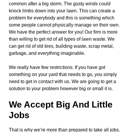
common after a big storm. The gusty winds could
knock limbs down into your lawn. This can create a
problem for everybody and this is something which
some people cannot physically manage on their own.
We have the perfect answer for you! Our firm is more
than willing to get rid of all types of lawn waste. We
can get rid of old tires, building waste, scrap metal,
garbage, and everything imaginable.
We really have few restrictions. If you have got
something on your yard that needs to go, you simply
need to get in contact with us. We are going to get a
solution to your problem however big or small it is.
We Accept Big And Little
Jobs
That is why we’re more than prepared to take all jobs.