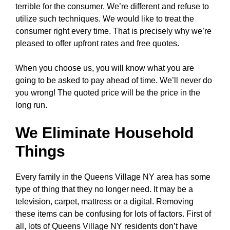
terrible for the consumer. We’re different and refuse to
utilize such techniques. We would like to treat the
consumer right every time. That is precisely why we’re
pleased to offer upfront rates and free quotes.
When you choose us, you will know what you are
going to be asked to pay ahead of time. We’ll never do
you wrong! The quoted price will be the price in the
long run.
We Eliminate Household
Things
Every family in the Queens Village NY area has some
type of thing that they no longer need. It may be a
television, carpet, mattress or a digital. Removing
these items can be confusing for lots of factors. First of
all, lots of Queens Village NY residents don’t have