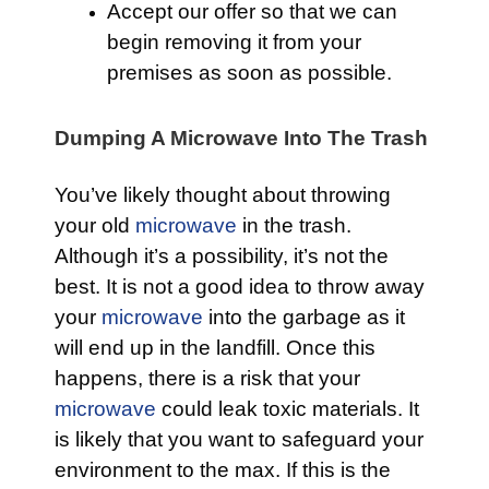
Accept our offer so that we can
begin removing it from your
premises as soon as possible.
Dumping A Microwave Into The Trash
You’ve likely thought about throwing
your old
microwave
in the trash.
Although it’s a possibility, it’s not the
best. It is not a good idea to throw away
your
microwave
into the garbage as it
will end up in the landfill. Once this
happens, there is a risk that your
microwave
could leak toxic materials. It
is likely that you want to safeguard your
environment to the max. If this is the