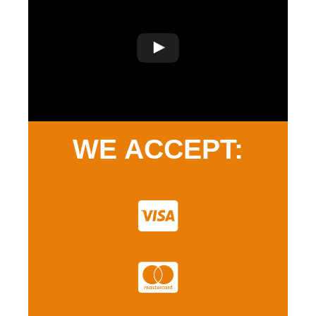
WE ACCEPT: