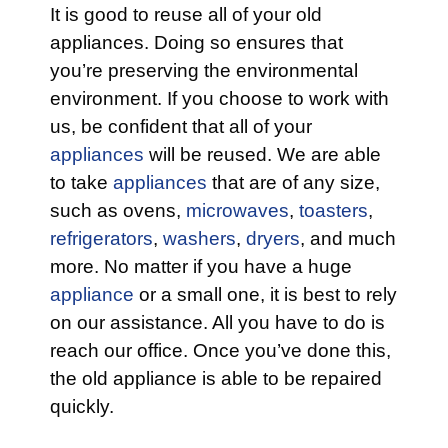
It is good to reuse all of your old
appliances. Doing so ensures that
you’re preserving the environmental
environment. If you choose to work with
us, be confident that all of your
appliances
will be reused. We are able
to take
appliances
that are of any size,
such as ovens,
microwaves
,
toasters
,
refrigerators
,
washers
,
dryers
, and much
more. No matter if you have a huge
appliance
or a small one, it is best to rely
on our assistance. All you have to do is
reach our office. Once you’ve done this,
the old appliance is able to be repaired
quickly.