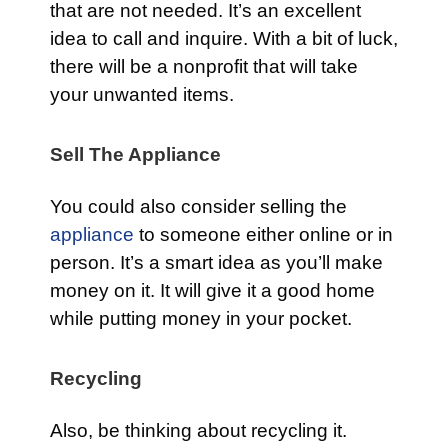
that are not needed. It’s an excellent
idea to call and inquire. With a bit of luck,
there will be a nonprofit that will take
your unwanted items.
Sell The Appliance
You could also consider selling the
appliance
to someone either online or in
person. It’s a smart idea as you’ll make
money on it. It will give it a good home
while putting money in your pocket.
Recycling
Also, be thinking about recycling it.