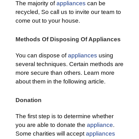
The majority of
appliances
can be
recycled, So call us to invite our team to
come out to your house.
Methods Of Disposing Of Appliances
You can dispose of
appliances
using
several techniques. Certain methods are
more secure than others. Learn more
about them in the following article.
Donation
The first step is to determine whether
you are able to donate the
appliance
.
Some charities will accept
appliances