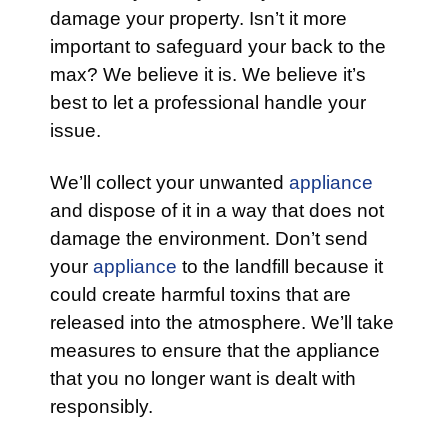
damage your property. Isn’t it more
important to safeguard your back to the
max? We believe it is. We believe it’s
best to let a professional handle your
issue.
We’ll collect your unwanted
appliance
and dispose of it in a way that does not
damage the environment. Don’t send
your
appliance
to the landfill because it
could create harmful toxins that are
released into the atmosphere. We’ll take
measures to ensure that the appliance
that you no longer want is dealt with
responsibly.