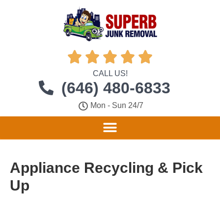





CALL US!
(646) 480-6833
Mon - Sun 24/7
Appliance Recycling & Pick
Up