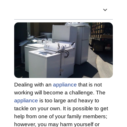
Table of Contents
Dealing with an
appliance
that is not
working will become a challenge. The
appliance
is too large and heavy to
tackle on your own. It is possible to get
help from one of your family members;
however, you may harm yourself or