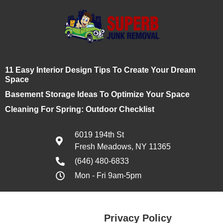
11 Easy Interior Design Tips To Create Your Dream
Space
Basement Storage Ideas To Optimize Your Space
Cleaning For Spring: Outdoor Checklist
6019 194th St
Fresh Meadows, NY 11365
(646) 480-6833
Mon - Fri 9am-5pm
Privacy Policy