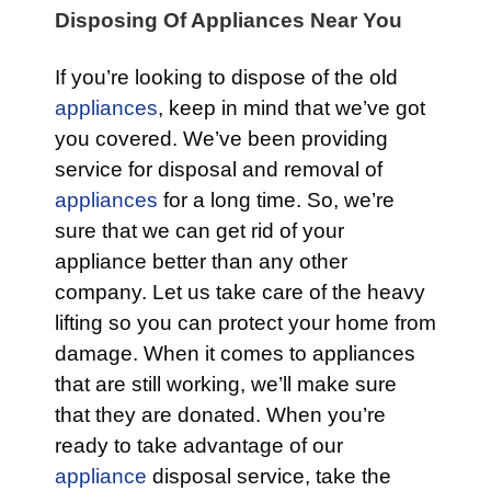
Disposing Of Appliances Near You
If you’re looking to dispose of the old
appliances
, keep in mind that we’ve got
you covered. We’ve been providing
service for disposal and removal of
appliances
for a long time. So, we’re
sure that we can get rid of your
appliance better than any other
company. Let us take care of the heavy
lifting so you can protect your home from
damage. When it comes to appliances
that are still working, we’ll make sure
that they are donated. When you’re
ready to take advantage of our
appliance
disposal service, take the