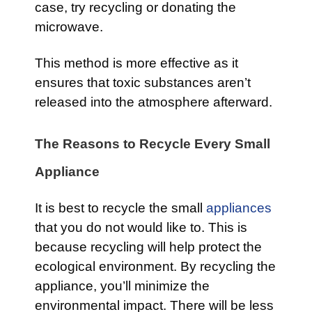
case, try recycling or donating the
microwave.
This method is more effective as it
ensures that toxic substances aren’t
released into the atmosphere afterward.
The Reasons to Recycle Every Small
Appliance
It is best to recycle the small
appliances
that you do not would like to. This is
because recycling will help protect the
ecological environment. By recycling the
appliance, you’ll minimize the
environmental impact. There will be less