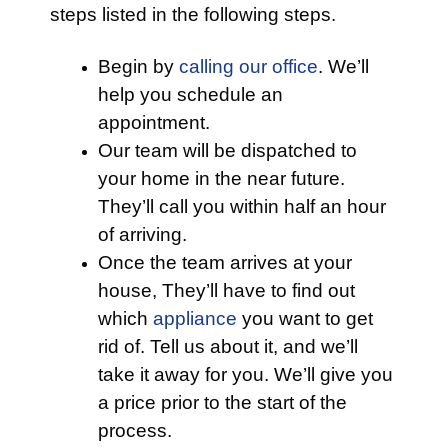
steps listed in the following steps.
Begin by
calling our office
. We’ll
help you schedule an
appointment.
Our team will be dispatched to
your home in the near future.
They’ll call you within half an hour
of arriving.
Once the team arrives at your
house, They’ll have to find out
which
appliance
you want to get
rid of. Tell us about it, and we’ll
take it away for you. We’ll give you
a price prior to the start of the
process.