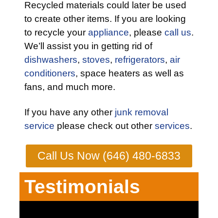
Recycled materials could later be used
to create other items. If you are looking
to recycle your
appliance
, please
call us
.
We’ll assist you in getting rid of
dishwashers
,
stoves
,
refrigerators
,
air
conditioners
, space heaters as well as
fans, and much more.
If you have any other
junk removal
service
please check out other
services
.
Call Us Now (646) 480-6833
Testimonials