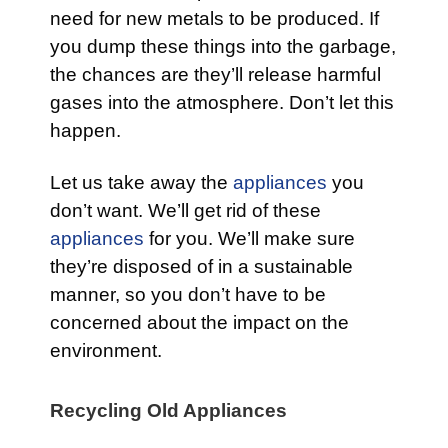
need for new metals to be produced. If
you dump these things into the garbage,
the chances are they’ll release harmful
gases into the atmosphere. Don’t let this
happen.
Let us take away the
appliances
you
don’t want. We’ll get rid of these
appliances
for you. We’ll make sure
they’re disposed of in a sustainable
manner, so you don’t have to be
concerned about the impact on the
environment.
Recycling Old Appliances