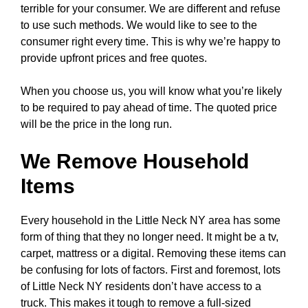
terrible for your consumer. We are different and refuse
to use such methods. We would like to see to the
consumer right every time. This is why we’re happy to
provide upfront prices and free quotes.
When you choose us, you will know what you’re likely
to be required to pay ahead of time. The quoted price
will be the price in the long run.
We Remove Household
Items
Every household in the Little Neck NY area has some
form of thing that they no longer need. It might be a tv,
carpet, mattress or a digital. Removing these items can
be confusing for lots of factors. First and foremost, lots
of Little Neck NY residents don’t have access to a
truck. This makes it tough to remove a full-sized