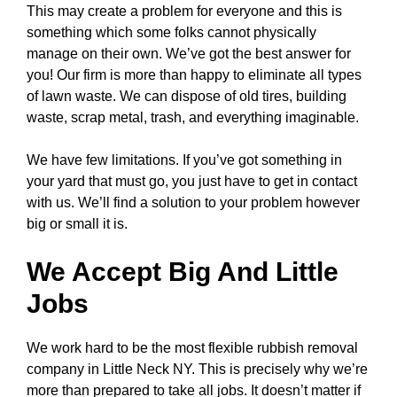
This may create a problem for everyone and this is
something which some folks cannot physically
manage on their own. We’ve got the best answer for
you! Our firm is more than happy to eliminate all types
of lawn waste. We can dispose of old tires, building
waste, scrap metal, trash, and everything imaginable.
We have few limitations. If you’ve got something in
your yard that must go, you just have to get in contact
with us. We’ll find a solution to your problem however
big or small it is.
We Accept Big And Little
Jobs
We work hard to be the most flexible rubbish removal
company in Little Neck NY. This is precisely why we’re
more than prepared to take all jobs. It doesn’t matter if