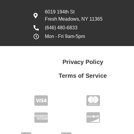
6019 194th St
Fresh Meadows, NY 11365
(646) 480-6833
Mon - Fri 9am-5pm
Privacy Policy
Terms of Service
Privacy Policy
Terms of Service