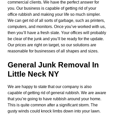
commercial clients. We have the perfect answer for
you. Our business is capable of getting rid of your
office rubbish and making your life so much simpler.
We can get rid of all sorts of garbage, such as printers,
computers, and monitors. Once you’ve worked with us,
then you’ll have a fresh slate. Your offices will probably
be clear of the junk and you’ll be ready for the update.
Our prices are right on target, so our solutions are
reasonable for businesses of all shapes and sizes.
General Junk Removal In
Little Neck NY
We are happy to state that our company is also
capable of getting rid of general rubbish. We are aware
that you’re going to have rubbish around your home.
This is quite common after a significant storm. The
gusty winds could knock limbs down into your lawn.