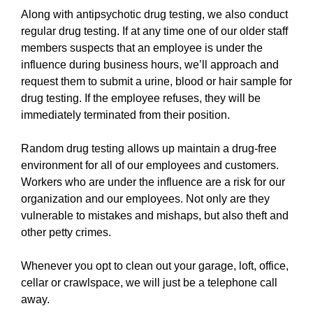
Along with antipsychotic drug testing, we also conduct
regular drug testing. If at any time one of our older staff
members suspects that an employee is under the
influence during business hours, we’ll approach and
request them to submit a urine, blood or hair sample for
drug testing. If the employee refuses, they will be
immediately terminated from their position.
Random drug testing allows up maintain a drug-free
environment for all of our employees and customers.
Workers who are under the influence are a risk for our
organization and our employees. Not only are they
vulnerable to mistakes and mishaps, but also theft and
other petty crimes.
Whenever you opt to clean out your garage, loft, office,
cellar or crawlspace, we will just be a telephone call
away.