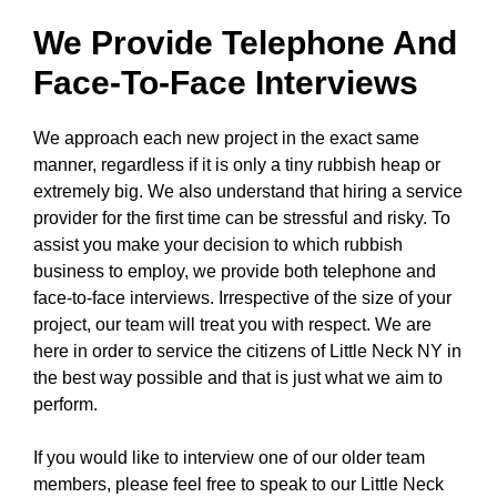
We Provide Telephone And
Face-To-Face Interviews
We approach each new project in the exact same
manner, regardless if it is only a tiny rubbish heap or
extremely big. We also understand that hiring a service
provider for the first time can be stressful and risky. To
assist you make your decision to which rubbish
business to employ, we provide both telephone and
face-to-face interviews. Irrespective of the size of your
project, our team will treat you with respect. We are
here in order to service the citizens of Little Neck NY in
the best way possible and that is just what we aim to
perform.
If you would like to interview one of our older team
members, please feel free to speak to our Little Neck