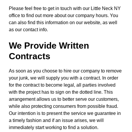
Please feel free to get in touch with our Little Neck NY
office to find out more about our company hours. You
can also find this information on our website, as well
as our contact info.
We Provide Written
Contracts
As soon as you choose to hire our company to remove
your junk, we will supply you with a contract. In order
for the contract to become legal, all parties involved
with the project has to sign on the dotted line. This
arrangement allows us to better serve our customers,
while also protecting consumers from possible fraud.
Our intention is to present the service we guarantee in
a timely fashion and if an issue arises, we will
immediately start working to find a solution.