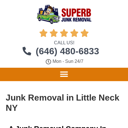





CALL US!
(646) 480-6833
Mon - Sun 24/7
Junk Removal in Little Neck
NY