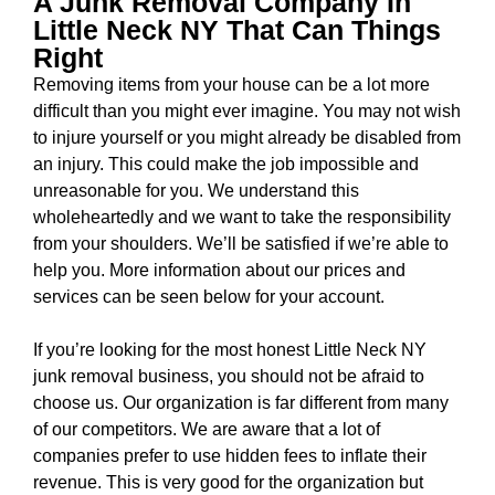
A Junk Removal Company In
Little Neck NY That Can Things
Right
Removing items from your house can be a lot more
difficult than you might ever imagine. You may not wish
to injure yourself or you might already be disabled from
an injury. This could make the job impossible and
unreasonable for you. We understand this
wholeheartedly and we want to take the responsibility
from your shoulders. We’ll be satisfied if we’re able to
help you. More information about our prices and
services can be seen below for your account.
If you’re looking for the most
honest Little Neck NY
junk removal business
, you should not be afraid to
choose us. Our organization is far different from many
of our competitors. We are aware that a lot of
companies prefer to use hidden fees to inflate their
revenue. This is very good for the organization but