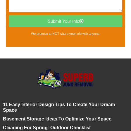
Submit Your Info
We promise to NOT share your info with anyone.
11 Easy Interior Design Tips To Create Your Dream
Space
Basement Storage Ideas To Optimize Your Space
Cleaning For Spring: Outdoor Checklist