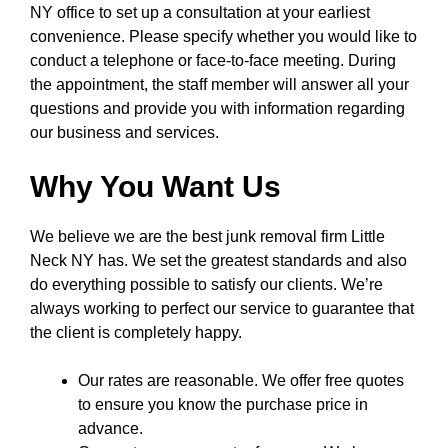
NY office to set up a consultation at your earliest
convenience. Please specify whether you would like to
conduct a telephone or face-to-face meeting. During
the appointment, the staff member will answer all your
questions and provide you with information regarding
our business and services.
Why You Want Us
We believe we are the best junk removal firm Little
Neck NY has. We set the greatest standards and also
do everything possible to satisfy our clients. We’re
always working to perfect our service to guarantee that
the client is completely happy.
Our rates are reasonable. We offer free quotes
to ensure you know the purchase price in
advance.