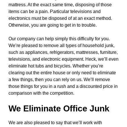
mattress. At the exact same time, disposing of those
items can be a pain. Particular televisions and
electronics must be disposed of at an exact method.
Otherwise, you are going to get in to trouble.
Our company can help simply this difficulty for you.
We’re pleased to remove all types of household junk,
such as appliances, refrigerators, mattresses, furniture,
televisions, and electronic equipment. Heck, we’ll even
eliminate hot tubs and bicycles. Whether you’re
clearing out the entire house or only need to eliminate
a few things, then you can rely on us. We’ll remove
those things for you in a rush and a discounted price in
comparison with the competition.
We Eliminate Office Junk
We are also pleased to say that we’ll work with