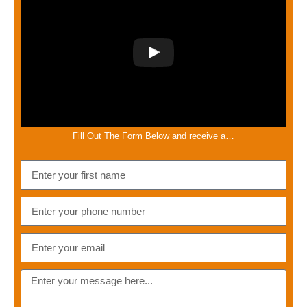
Fill Out The Form Below and receive a…