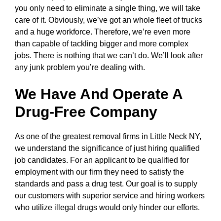
you only need to eliminate a single thing, we will take
care of it. Obviously, we’ve got an whole fleet of trucks
and a huge workforce. Therefore, we’re even more
than capable of tackling bigger and more complex
jobs. There is nothing that we can’t do. We’ll look after
any junk problem you’re dealing with.
We Have And Operate A
Drug-Free Company
As one of the greatest removal firms in Little Neck NY,
we understand the significance of just hiring qualified
job candidates. For an applicant to be qualified for
employment with our firm they need to satisfy the
standards and pass a drug test. Our goal is to supply
our customers with superior service and hiring workers
who utilize illegal drugs would only hinder our efforts.