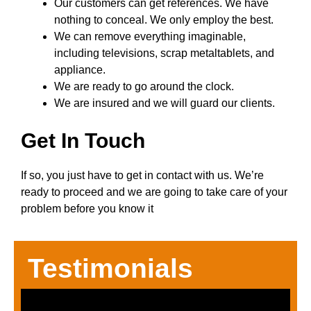
Our customers can get references. We have
nothing to conceal. We only employ the best.
We can remove everything imaginable,
including televisions, scrap metaltablets, and
appliance.
We are ready to go around the clock.
We are insured and we will guard our clients.
Get In Touch
If so, you just have to get in contact with us. We’re
ready to proceed and we are going to take care of your
problem before you know it
Testimonials