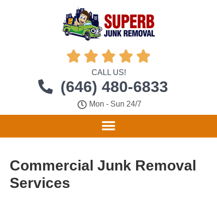





CALL US!
(646) 480-6833
Mon - Sun 24/7
Commercial Junk Removal
Services