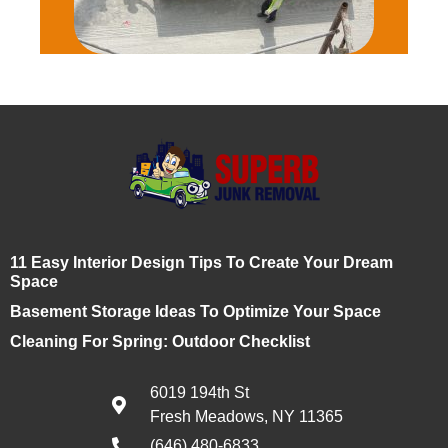
11 Easy Interior Design Tips To Create Your Dream
Space
Basement Storage Ideas To Optimize Your Space
Cleaning For Spring: Outdoor Checklist
6019 194th St
Fresh Meadows, NY 11365
(646) 480-6833