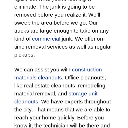
eliminate. The junk is going to be
removed before you realize it. We’ll
sweep the area before we go. Our
trucks are large enough to take on any
kind of
commercial
junk. We offer on-
time removal services as well as regular
pickups.
We can assist you with
construction
materials cleanouts
, Office cleanouts,
like real estate cleanouts, remodeling
material removal, and
storage unit
cleanouts.
We have experts throughout
the city. That means that we are able to
reach your home quickly. Before you
know it, the technician will be there and