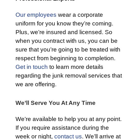
Our employees
wear a corporate
uniform for you know they’re coming.
Plus, we’re insured and licensed. So
when you contract with us, you can be
sure that you’re going to be treated with
respect from beginning to completion.
Get in touch
to learn more details
regarding the junk removal services that
we are offering.
We’ll Serve You At Any Time
We’re available to help you at any point.
If you require assistance during the
week or night,
contact us
. We’ll arrive at