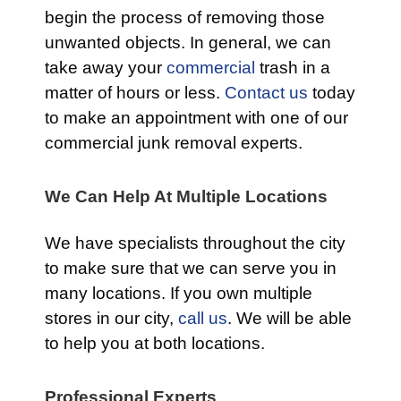
begin the process of removing those
unwanted objects. In general, we can
take away your
commercial
trash in a
matter of hours or less.
Contact us
today
to make an appointment with one of our
commercial junk removal experts.
We Can Help At Multiple Locations
We have specialists throughout the city
to make sure that we can serve you in
many locations. If you own multiple
stores in our city,
call us
. We will be able
to help you at both locations.
Professional Experts