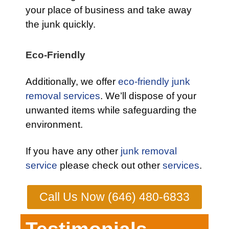
your place of business and take away
the junk quickly.
Eco-Friendly
Additionally, we offer
eco-friendly junk
removal services
. We’ll dispose of your
unwanted items while safeguarding the
environment.
If you have any other
junk removal
service
please check out other
services
.
Call Us Now (646) 480-6833