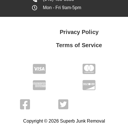
Mon - Fri 9am-5pm
Privacy Policy
Terms of Service
Privacy Policy
Terms of Service
Copyright © 2026 Superb Junk Removal