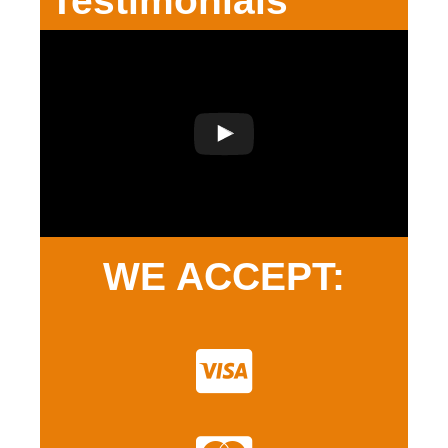
Testimonials
WE ACCEPT: