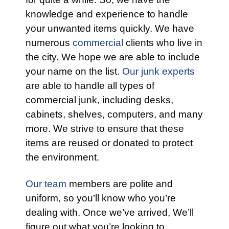
knowledge and experience to handle
your unwanted items quickly. We have
numerous
commercial
clients who live in
the city. We hope we are able to include
your name on the list.
Our junk experts
are able to handle all types of
commercial junk, including desks,
cabinets, shelves, computers, and many
more. We strive to ensure that these
items are reused or donated to protect
the environment.
Our team
members are polite and
uniform, so you’ll know who you’re
dealing with. Once we’ve arrived, We’ll
figure out what you’re looking to