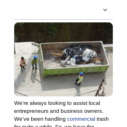
Table of Contents
We’re always looking to assist local
entrepreneurs and business owners.
We’ve been handling
commercial
trash
for quite a while. So, we have the