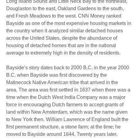
Long Island Sound and Little Neck Bay to the northeast,
Douglaston to the east, Oakland Gardens to the south,
and Fresh Meadows to the west.
CNN Money ranked
Bayside as one of the most expensive housing markets in
the country when it analyzed similar detached houses
across the United States, despite
the abundance of
housing of detached homes that are in the national
average to extremely high in the density of residents.
Bayside’s story dates back to 2000 B.C.
in the year 2000
B.C. when Bayside was first discovered by the
Matinecock Native American tribe that arrived in the
area.
The area was first settled in 1637 when there was a
time when the Dutch West India Company was a major
force in encouraging Dutch farmers to accept grants of
land within New Amsterdam, which was the name given
to New York then.
William Lawrence of England built the
first permanent structure, a stone farm; at the time; he
moved to Bayside around 1644.
Twenty years later,