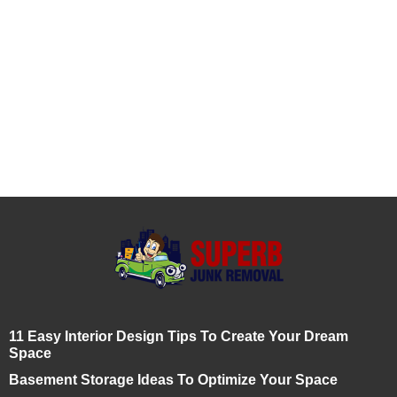
11 Easy Interior Design Tips To Create Your Dream
Space
Basement Storage Ideas To Optimize Your Space