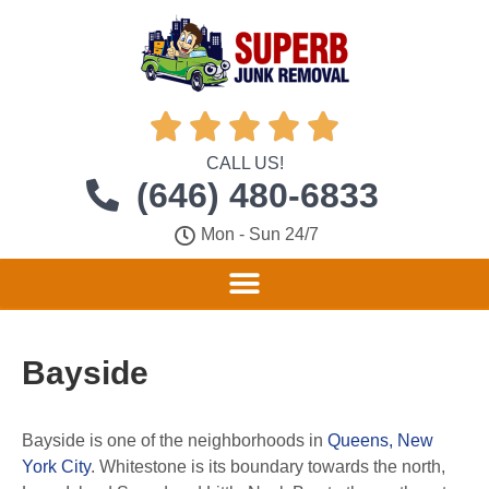





CALL US!
(646) 480-6833
Mon - Sun 24/7
Bayside
Bayside is one of the neighborhoods in
Queens, New
York City
.
Whitestone is its boundary towards the north,