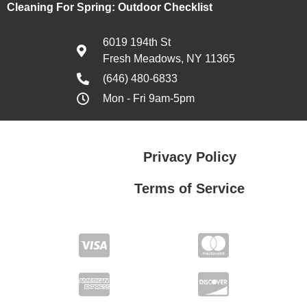
Cleaning For Spring: Outdoor Checklist
6019 194th St
Fresh Meadows, NY 11365
(646) 480-6833
Mon - Fri 9am-5pm
Privacy Policy
Terms of Service
Privacy Policy
Terms of Service