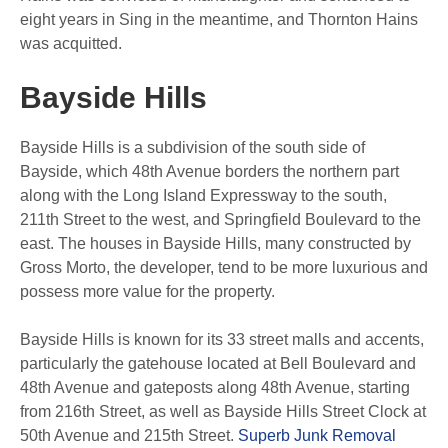
eight years in Sing in the meantime, and Thornton Hains
was acquitted.
Bayside Hills
Bayside Hills is a subdivision of the south side of
Bayside, which 48th Avenue borders the northern part
along with the Long Island Expressway to the south,
211th Street to the west, and Springfield Boulevard to the
east.
The houses in Bayside Hills, many constructed by
Gross Morto, the developer, tend to be more luxurious and
possess more value for the property.
Bayside Hills is known for its 33 street malls and accents,
particularly the gatehouse located at Bell Boulevard and
48th Avenue and gateposts along 48th Avenue, starting
from 216th Street, as well as Bayside Hills Street Clock at
50th Avenue and 215th Street.
Superb Junk Removal