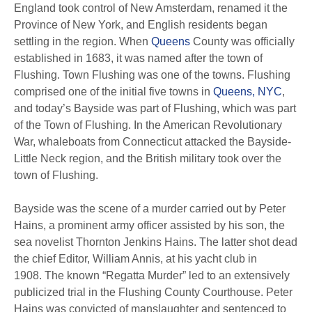
England took control of New Amsterdam, renamed it the
Province of New York, and English residents began
settling in the region.
When
Queens
County was officially
established in 1683, it was named after the town of
Flushing. Town Flushing was one of the towns. Flushing
comprised one of the initial five towns in
Queens, NYC
,
and today’s Bayside was part of Flushing, which was part
of the Town of Flushing.
In the American Revolutionary
War, whaleboats from Connecticut attacked the Bayside-
Little Neck region, and the British military took over the
town of Flushing.
Bayside was the scene of a murder carried out by Peter
Hains, a prominent army officer assisted by his son, the
sea novelist Thornton Jenkins Hains.
The latter shot dead
the chief Editor, William Annis, at his yacht club in
1908.
The known “Regatta Murder” led to an extensively
publicized trial in the Flushing County Courthouse.
Peter
Hains was convicted of manslaughter and sentenced to