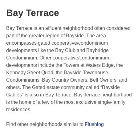
Bay Terrace
Bay Terrace is an affluent neighborhood often considered
part of the greater region of Bayside.
The area
encompasses gated cooperative/condominium
developments like the Bay Club and Baybridge
Condominium.
Other cooperative/condominium
developments include the Towers at Waters Edge, the
Kennedy Street Quad, the Bayside Townhouse
Condominiums, Bay Country Owners, Bell Owners, and
others.
The Gated estate community called “Bayside
Gables” is also in Bay Terrace. Bay Terrace neighborhood
is the home of a few of the most exclusive single-family
residences.
Find other neighborhoods similar to
Flushing